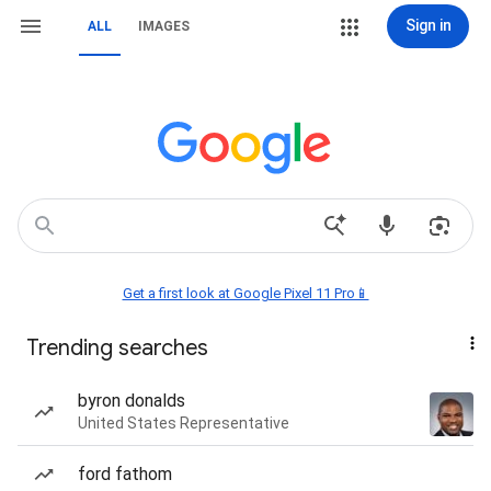
Sign in
ALL
IMAGES
Get a first look at Google Pixel 11 Pro📱
Trending searches
byron donalds
United States Representative
ford fathom