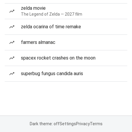
zelda movie
The Legend of Zelda — 2027 film
zelda ocarina of time remake
farmers almanac
spacex rocket crashes on the moon
superbug fungus candida auris
Dark theme: off
Settings
Privacy
Terms