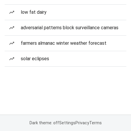
low fat dairy
adversarial patterns block surveillance cameras
farmers almanac winter weather forecast
solar eclipses
Dark theme: off
Settings
Privacy
Terms