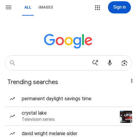
Sign in
ALL
IMAGES
Trending searches
permanent daylight savings time
crystal lake
Television series
david wright melanie alder