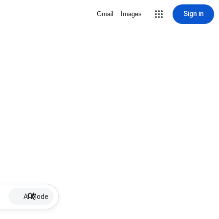
Sign in
Gmail
Images
AI Mode