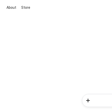
About
Store