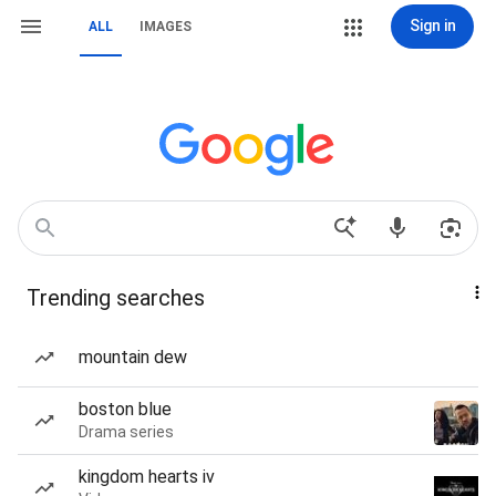
Sign in
ALL
IMAGES
Trending searches
mountain dew
boston blue
Drama series
kingdom hearts iv