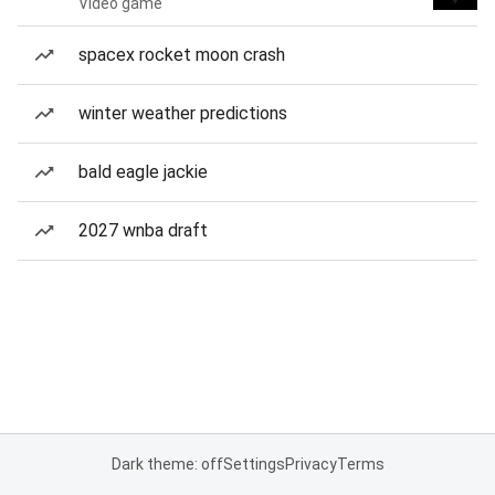
Video game
spacex rocket moon crash
winter weather predictions
bald eagle jackie
2027 wnba draft
Dark theme: off
Settings
Privacy
Terms