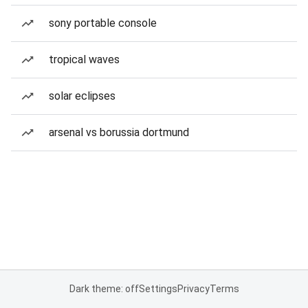
sony portable console
tropical waves
solar eclipses
arsenal vs borussia dortmund
Dark theme: off
Settings
Privacy
Terms