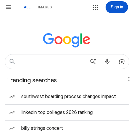
Sign in
ALL
IMAGES
Trending searches
southwest boarding process changes impact
linkedin top colleges 2026 ranking
billy strings concert