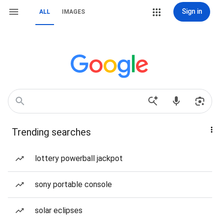
Sign in
ALL
IMAGES
Trending searches
lottery powerball jackpot
sony portable console
solar eclipses