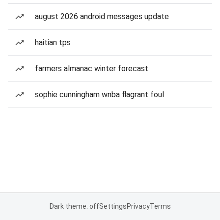
august 2026 android messages update
haitian tps
farmers almanac winter forecast
sophie cunningham wnba flagrant foul
Dark theme: off
Settings
Privacy
Terms