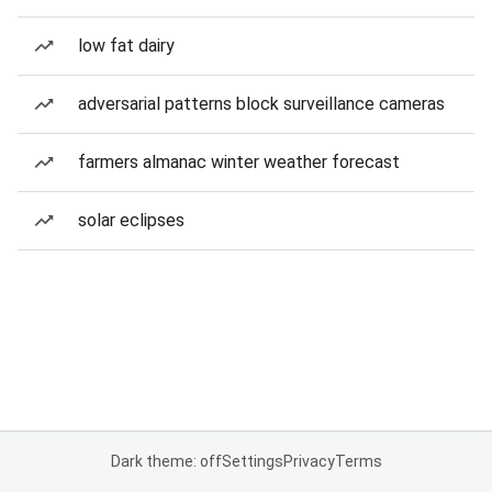
low fat dairy
adversarial patterns block surveillance cameras
farmers almanac winter weather forecast
solar eclipses
Dark theme: off
Settings
Privacy
Terms