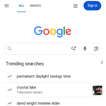
Sign in
ALL
IMAGES
Trending searches
permanent daylight savings time
crystal lake
Television series
david wright melanie alder