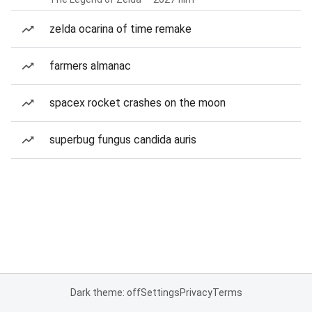
zelda ocarina of time remake
farmers almanac
spacex rocket crashes on the moon
superbug fungus candida auris
Dark theme: off
Settings
Privacy
Terms