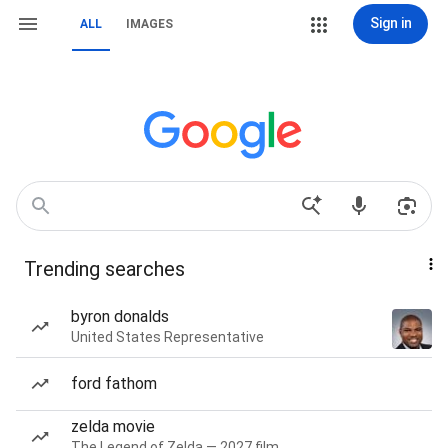
Sign in
ALL
IMAGES
Trending searches
byron donalds
United States Representative
ford fathom
zelda movie
The Legend of Zelda — 2027 film