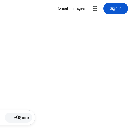
Sign in
Gmail
Images
AI Mode