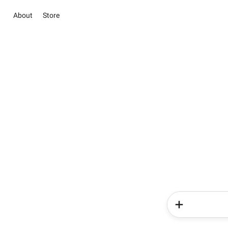
About
Store