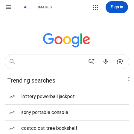
Sign in
ALL
IMAGES
Trending searches
lottery powerball jackpot
sony portable console
costco cat tree bookshelf