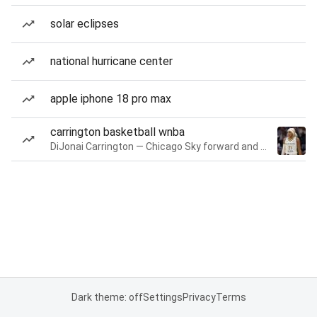
solar eclipses
national hurricane center
apple iphone 18 pro max
carrington basketball wnba
DiJonai Carrington — Chicago Sky forward and guard
Dark theme: off
Settings
Privacy
Terms