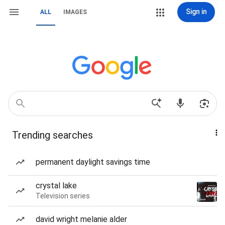
Sign in
ALL
IMAGES
Trending searches
permanent daylight savings time
crystal lake
Television series
david wright melanie alder