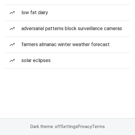
low fat dairy
adversarial patterns block surveillance cameras
farmers almanac winter weather forecast
solar eclipses
Dark theme: off
Settings
Privacy
Terms