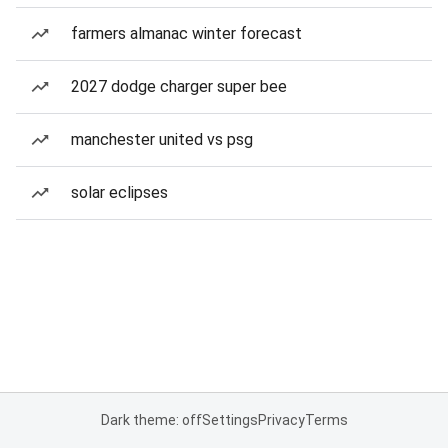
farmers almanac winter forecast
2027 dodge charger super bee
manchester united vs psg
solar eclipses
Dark theme: off
Settings
Privacy
Terms