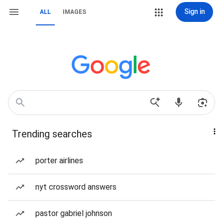
Sign in
ALL
IMAGES
Trending searches
porter airlines
nyt crossword answers
pastor gabriel johnson