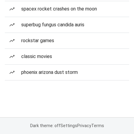
spacex rocket crashes on the moon
superbug fungus candida auris
rockstar games
classic movies
phoenix arizona dust storm
Dark theme: off
Settings
Privacy
Terms