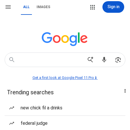
Sign in
ALL
IMAGES
Get a first look at Google Pixel 11 Pro📱
Trending searches
new chick fil a drinks
federal judge