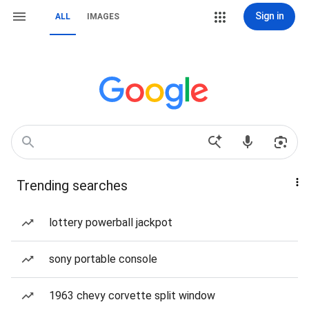
Sign in
ALL
IMAGES
Trending searches
lottery powerball jackpot
sony portable console
1963 chevy corvette split window