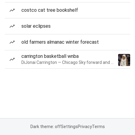
costco cat tree bookshelf
solar eclipses
old farmers almanac winter forecast
carrington basketball wnba
DiJonai Carrington — Chicago Sky forward and guard
Dark theme: off
Settings
Privacy
Terms