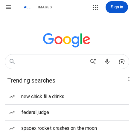
Sign in
ALL
IMAGES
Trending searches
new chick fil a drinks
federal judge
spacex rocket crashes on the moon