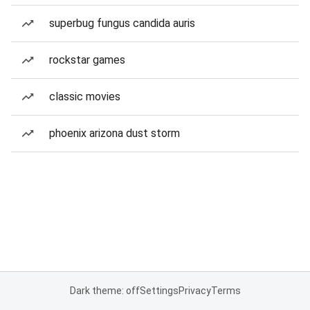
superbug fungus candida auris
rockstar games
classic movies
phoenix arizona dust storm
Dark theme: off
Settings
Privacy
Terms