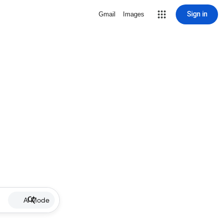
Sign in
Gmail
Images
AI Mode