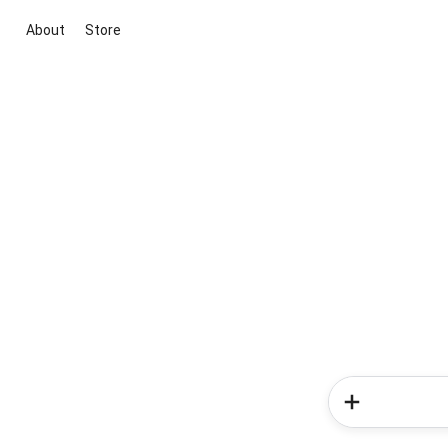
About
Store