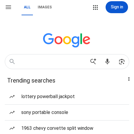
Sign in
ALL
IMAGES
Trending searches
lottery powerball jackpot
sony portable console
1963 chevy corvette split window