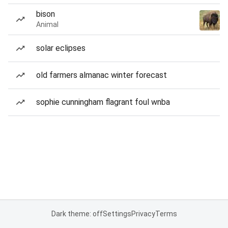
bison
Animal
solar eclipses
old farmers almanac winter forecast
sophie cunningham flagrant foul wnba
Dark theme: off
Settings
Privacy
Terms