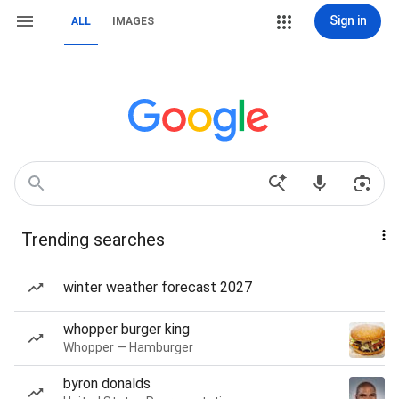
Sign in
ALL
IMAGES
Trending searches
winter weather forecast 2027
whopper burger king
Whopper — Hamburger
byron donalds