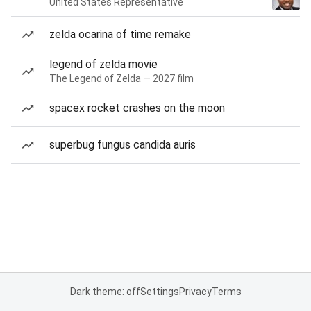
United States Representative
zelda ocarina of time remake
legend of zelda movie
The Legend of Zelda — 2027 film
spacex rocket crashes on the moon
superbug fungus candida auris
Dark theme: off
Settings
Privacy
Terms