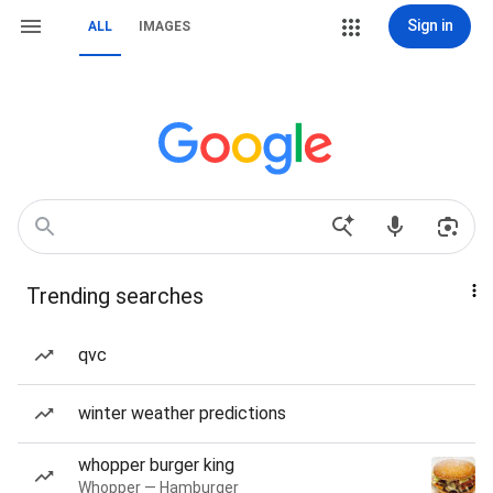
Sign in
ALL
IMAGES
Trending searches
qvc
winter weather predictions
whopper burger king
Whopper — Hamburger