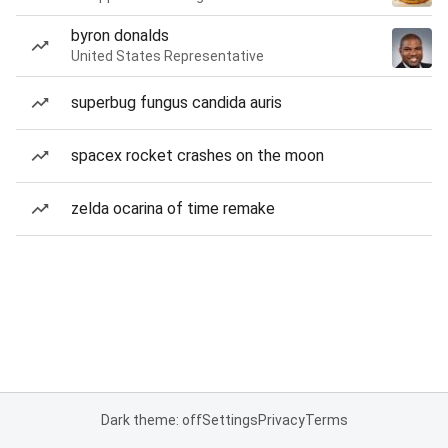
byron donalds
United States Representative
superbug fungus candida auris
spacex rocket crashes on the moon
zelda ocarina of time remake
Dark theme: off
Settings
Privacy
Terms