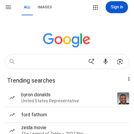
Sign in
ALL
IMAGES
Trending searches
byron donalds
United States Representative
ford fathom
zelda movie
The Legend of Zelda — 2027 film