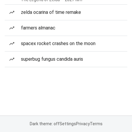
zelda ocarina of time remake
farmers almanac
spacex rocket crashes on the moon
superbug fungus candida auris
Dark theme: off
Settings
Privacy
Terms