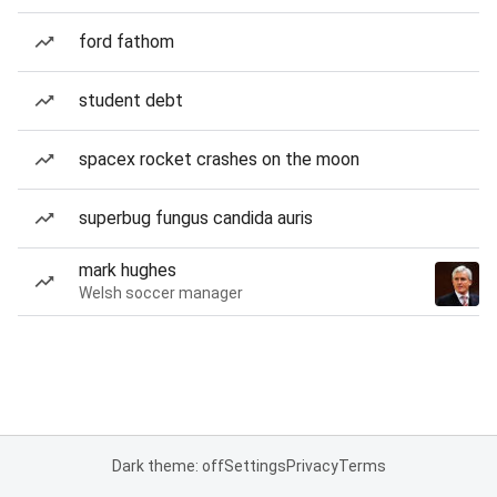
ford fathom
student debt
spacex rocket crashes on the moon
superbug fungus candida auris
mark hughes
Welsh soccer manager
Dark theme: off
Settings
Privacy
Terms