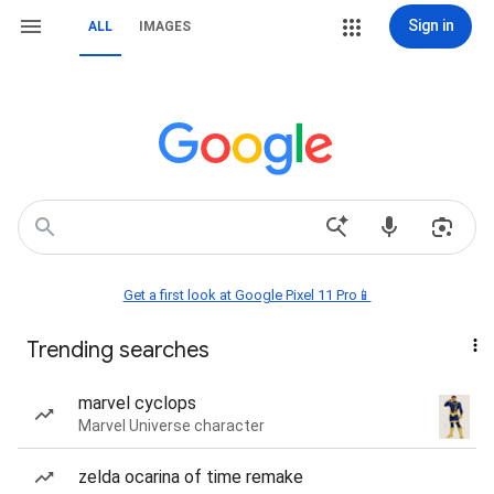
Sign in
ALL
IMAGES
Get a first look at Google Pixel 11 Pro📱
Trending searches
marvel cyclops
Marvel Universe character
zelda ocarina of time remake