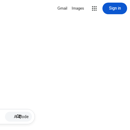
Sign in
Gmail
Images
AI Mode