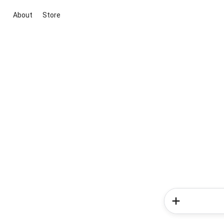
About
Store