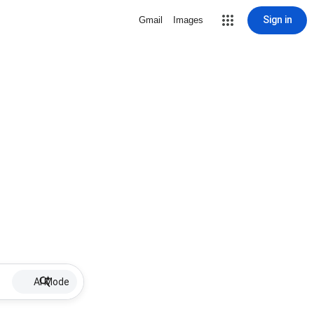
Sign in
Gmail
Images
AI Mode