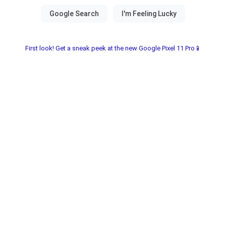
First look! Get a sneak peek at the new Google Pixel 11 Pro📱