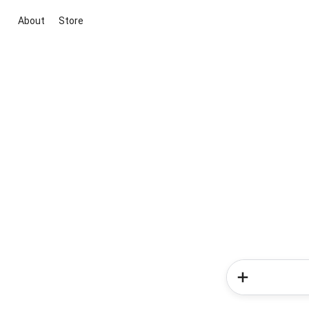
About
Store