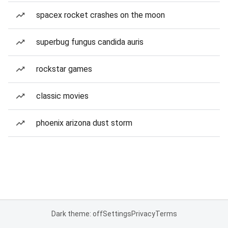
spacex rocket crashes on the moon
superbug fungus candida auris
rockstar games
classic movies
phoenix arizona dust storm
Dark theme: off
Settings
Privacy
Terms