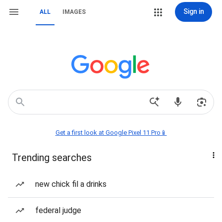
Sign in
ALL
IMAGES
Get a first look at Google Pixel 11 Pro📱
Trending searches
new chick fil a drinks
federal judge