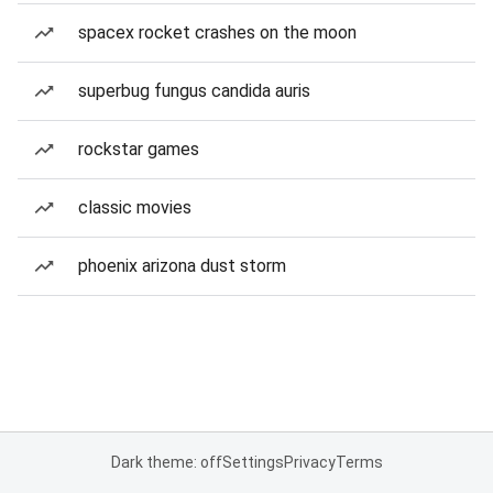
spacex rocket crashes on the moon
superbug fungus candida auris
rockstar games
classic movies
phoenix arizona dust storm
Dark theme: off
Settings
Privacy
Terms