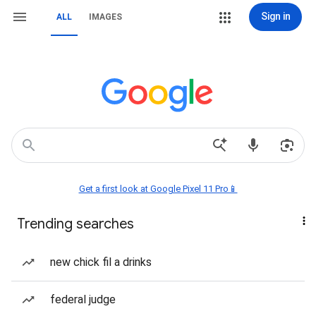
Sign in
ALL
IMAGES
Get a first look at Google Pixel 11 Pro📱
Trending searches
new chick fil a drinks
federal judge