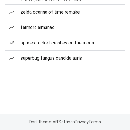
zelda ocarina of time remake
farmers almanac
spacex rocket crashes on the moon
superbug fungus candida auris
Dark theme: off
Settings
Privacy
Terms