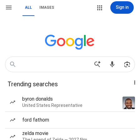
Sign in
ALL
IMAGES
Trending searches
byron donalds
United States Representative
ford fathom
zelda movie
The Legend of Zelda — 2027 film