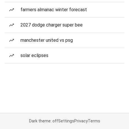
farmers almanac winter forecast
2027 dodge charger super bee
manchester united vs psg
solar eclipses
Dark theme: off
Settings
Privacy
Terms