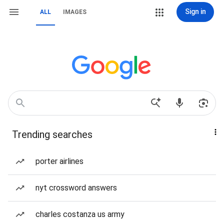
Sign in
ALL
IMAGES
Trending searches
porter airlines
nyt crossword answers
charles costanza us army