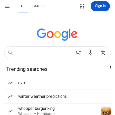
Sign in
ALL
IMAGES
Trending searches
qvc
winter weather predictions
whopper burger king
Whopper — Hamburger