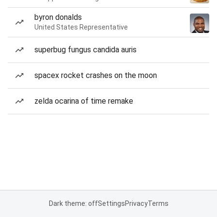
byron donalds
United States Representative
superbug fungus candida auris
spacex rocket crashes on the moon
zelda ocarina of time remake
Dark theme: off
Settings
Privacy
Terms