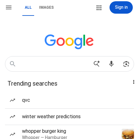
Sign in
ALL
IMAGES
Trending searches
qvc
winter weather predictions
whopper burger king
Whopper — Hamburger