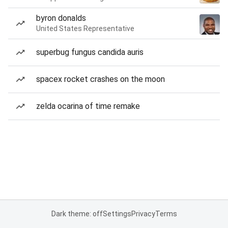
byron donalds
United States Representative
superbug fungus candida auris
spacex rocket crashes on the moon
zelda ocarina of time remake
Dark theme: off
Settings
Privacy
Terms