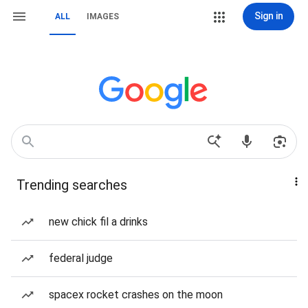
Sign in
ALL
IMAGES
Trending searches
new chick fil a drinks
federal judge
spacex rocket crashes on the moon