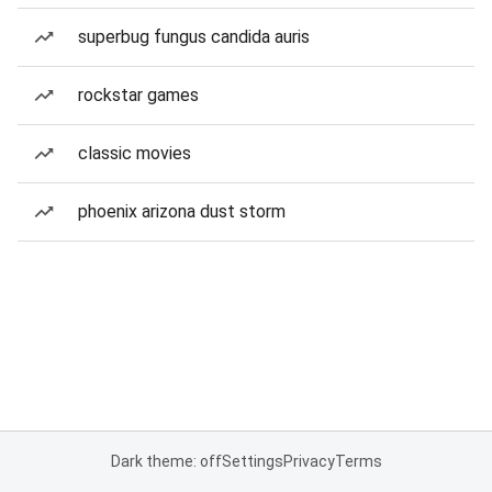
superbug fungus candida auris
rockstar games
classic movies
phoenix arizona dust storm
Dark theme: off
Settings
Privacy
Terms