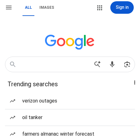
Sign in
ALL
IMAGES
Trending searches
verizon outages
oil tanker
farmers almanac winter forecast