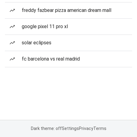
freddy fazbear pizza american dream mall
google pixel 11 pro xl
solar eclipses
fc barcelona vs real madrid
Dark theme: off
Settings
Privacy
Terms