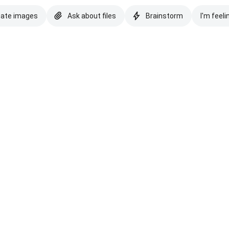
eate images
Ask about files
Brainstorm
I'm feeli